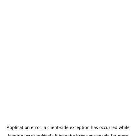
Application error: a
client
-side exception has occurred while
loading
www.jaukisofa.lt
(see the
browser console
for more