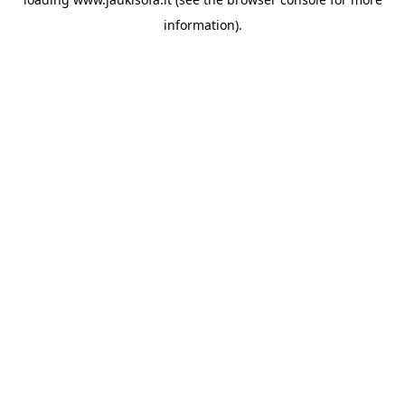
information).